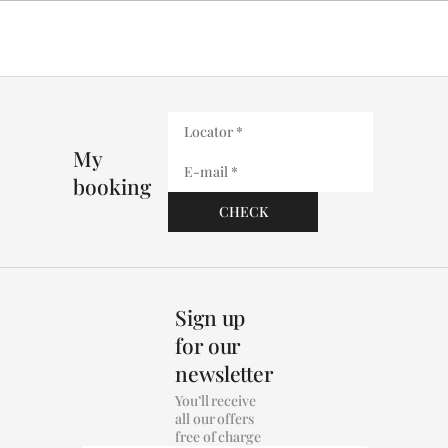
My
booking
Sign up
for our
newsletter
You’ll receive
all our offers
free of charge