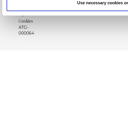
Use necessary cookies o
Nota
legal
Cookies
ATG-
000064