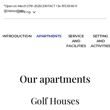
*Open on March 27th 2025
CONTACT
+34 972 63 60 11
Meteo
Eng
INTRODUCTION
APARTMENTS
SERVICE
SETTING
AND
AND
FACILITIES
ACTIVITIE
Our apartments
Golf Houses