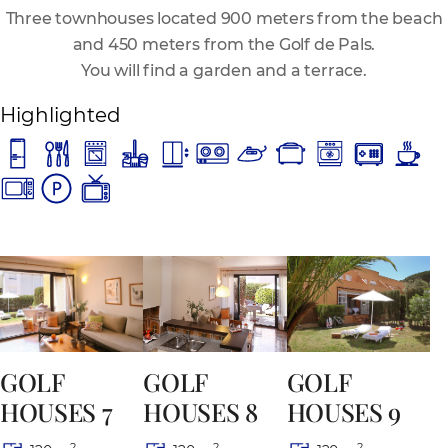
Three townhouses located 900 meters from the beach
and 450 meters from the Golf de Pals.
You will find a garden and a terrace.
Highlighted
GOLF
GOLF
GOLF
HOUSES 8
HOUSES 7
HOUSES 9
2
2
2