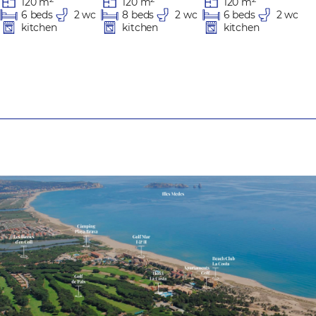
120 m
120 m
120 m
8 beds
2 wc
6 beds
2 wc
6 beds
2 wc
kitchen
kitchen
kitchen