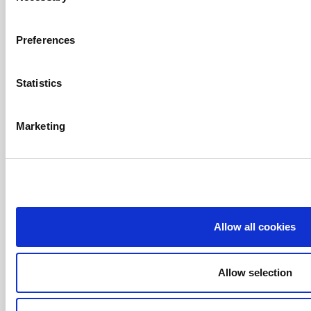
Introduction
T.
+34 972 63 60 11
Apartments
Carrer Arenals de Mar, 51
Preferences
Platja de Pals (Costa Brava)
Service And
Spain
Facilities
Statistics
info@apartamentsgolf.com
Setting
And
Marketing
Activities
Offers
Situation
Online
Booking
Allow all cookies
© 2026
Resort
la Costa
Allow selection
Privacy
Policy