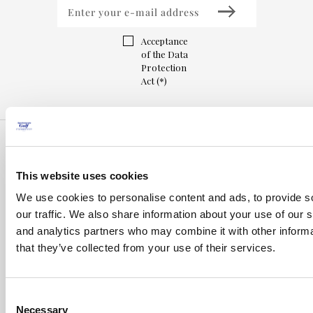
Acceptance
of the Data
Protection
Act (*)
This website uses cookies
We use cookies to personalise content and ads, to provide s
our traffic. We also share information about your use of our s
and analytics partners who may combine it with other informa
that they’ve collected from your use of their services.
Consent
Inici
Necessary
Selection